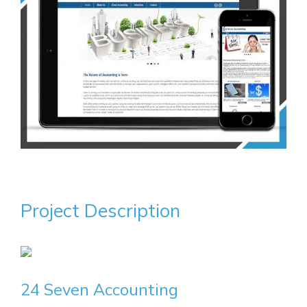
Project Description
24 Seven Accounting