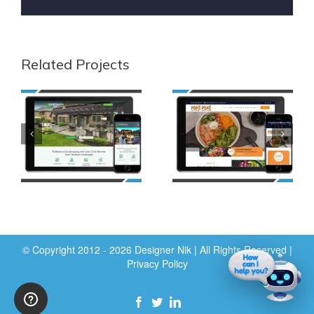
Related Projects
© Copyright 2012 - 2026 Designer Nik | All Rights Reserved |
Privacy Policy
Facebook
Twitter
LinkedIn