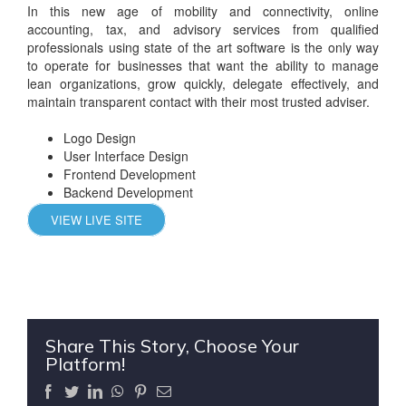
In this new age of mobility and connectivity, online
accounting, tax, and advisory services from qualified
professionals using state of the art software is the only way
to operate for businesses that want the ability to manage
lean organizations, grow quickly, delegate effectively, and
maintain transparent contact with their most trusted adviser.
Logo Design
User Interface Design
Frontend Development
Backend Development
VIEW LIVE SITE
Share This Story, Choose Your
Platform!
Facebook
Twitter
LinkedIn
WhatsApp
Pinterest
Email