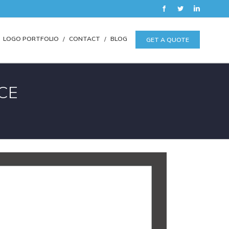
Facebook
Twitter
LinkedIn
LOGO PORTFOLIO
CONTACT
BLOG
GET A QUOTE
CE