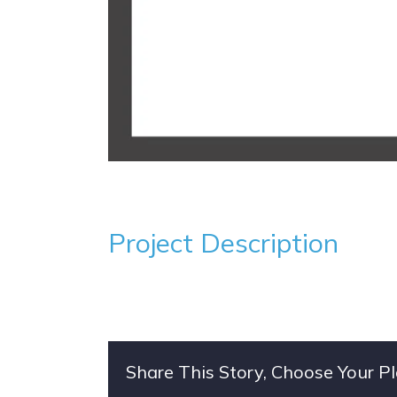
Project Description
Share This Story, Choose Your P