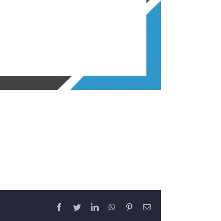
Facebook
Twitter
LinkedIn
WhatsApp
Pinterest
Email