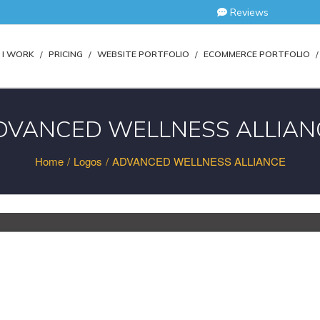
Reviews
I WORK
PRICING
WEBSITE PORTFOLIO
ECOMMERCE PORTFOLIO
DVANCED WELLNESS ALLIAN
Home
/
Logos
/
ADVANCED WELLNESS ALLIANCE