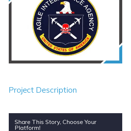
Project Description
Share This Story, Choose Your
Platform!