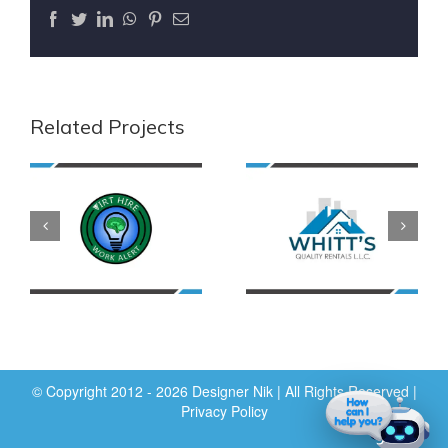
Facebook
Twitter
LinkedIn
WhatsApp
Pinterest
Email
Related Projects
© Copyright 2012 - 2026 Designer Nik | All Rights Reserved |
Privacy Policy