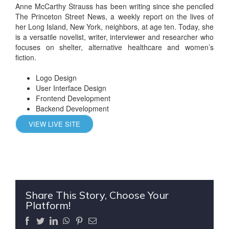
Anne McCarthy Strauss has been writing since she penciled
The Princeton Street News, a weekly report on the lives of
her Long Island, New York, neighbors, at age ten. Today, she
is a versatile novelist, writer, interviewer and researcher who
focuses on shelter, alternative healthcare and women’s
fiction.
Logo Design
User Interface Design
Frontend Development
Backend Development
VIEW LIVE SITE
Share This Story, Choose Your
Platform!
Facebook
Twitter
LinkedIn
WhatsApp
Pinterest
Email