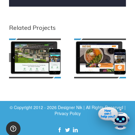
Related Projects
© Copyright 2012 - 2026 Designer Nik | All Rights Reserved |
Privacy Policy
Facebook
Twitter
LinkedIn