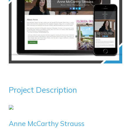
Project Description
Anne McCarthy Strauss