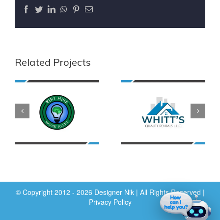
Facebook
Twitter
LinkedIn
WhatsApp
Pinterest
Email
Related Projects
© Copyright 2012 - 2026 Designer Nik | All Rights Reserved |
Privacy Policy