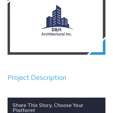
Project Description
Share This Story, Choose Your
Platform!