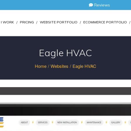
Reviews
I WORK
PRICING
WEBSITE PORTFOLIO
ECOMMERCE PORTFOLIO
Eagle HVAC
Home
/
Websites
/
Eagle HVAC