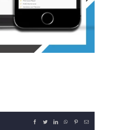
Facebook
Twitter
LinkedIn
WhatsApp
Pinterest
Email