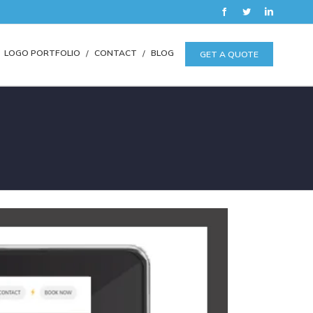
Facebook
Twitter
LinkedIn
LOGO PORTFOLIO
CONTACT
BLOG
GET A QUOTE