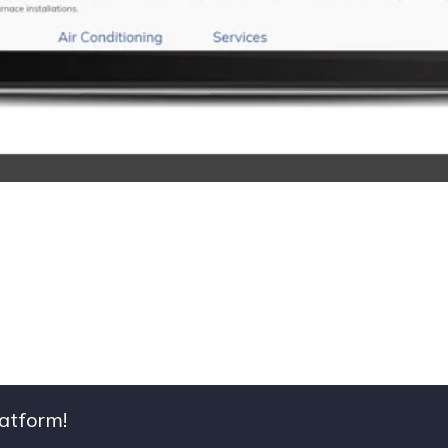
latform!