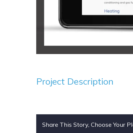
Project Description
Share This Story, Choose Your P