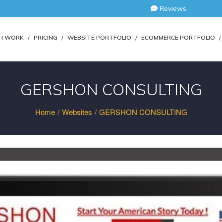
Reviews
I WORK
PRICING
WEBSITE PORTFOLIO
ECOMMERCE PORTFOLIO
GERSHON CONSULTING
Home
/
Websites
/
GERSHON CONSULTING