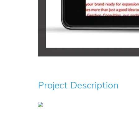
Project Description