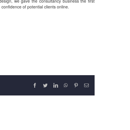
design, we gave the consultancy business the first
confidence of potential clients online.
Facebook
Twitter
LinkedIn
WhatsApp
Pinterest
Email