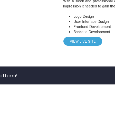
With a sleek and professional 
impression it needed to gain the 
Logo Design
User Interface Design
Frontend Development
Backend Development
VIEW LIVE SITE
latform!