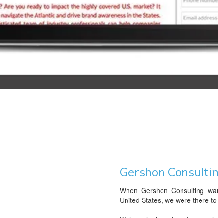
Gershon Consulti
When Gershon Consulting want
United States, we were there to 