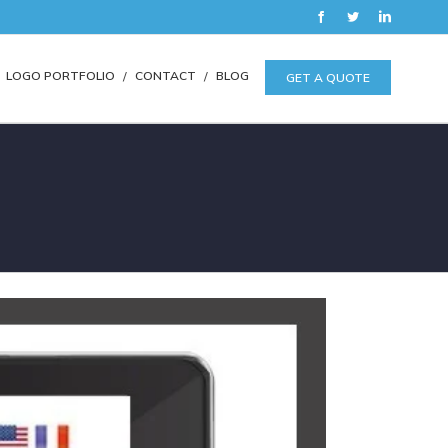
Facebook
Twitter
LinkedIn
LOGO PORTFOLIO
CONTACT
BLOG
GET A QUOTE