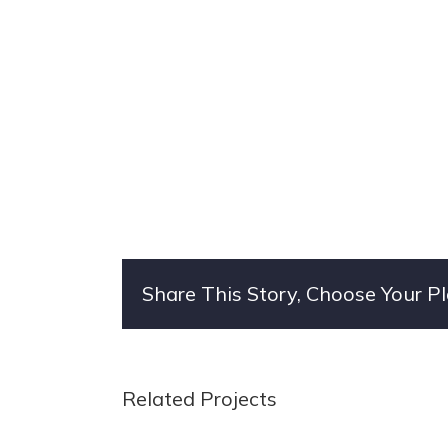
Share This Story, Choose Your P
Related Projects