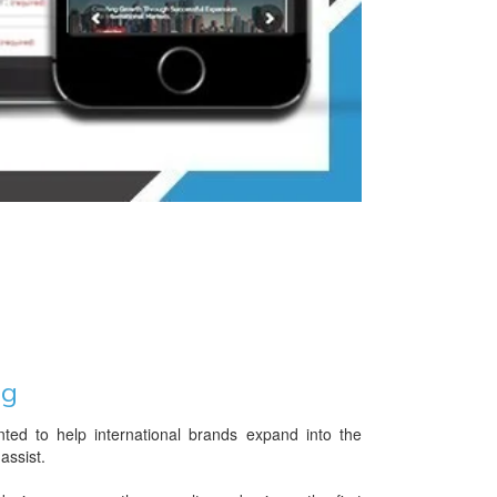
ng
ed to help international brands expand into the
assist.