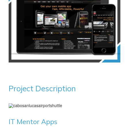
Project Description
IT Mentor Apps