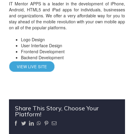
IT Mentor APPS is a leader in the development of iPhone,
Android, HTML5 and iPad apps for individuals, businesses
and organizations. We offer a very affordable way for you to
stay ahead of the mobile revolution with your own mobile app
on all of the popular platforms.
Logo Design
User Interface Design
Frontend Development
Backend Development
VIEW LIVE SITE
Share This Story, Choose Your
Platform!
Facebook
Twitter
LinkedIn
WhatsApp
Pinterest
Email