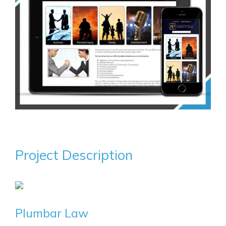
Project Description
Plumbar Law