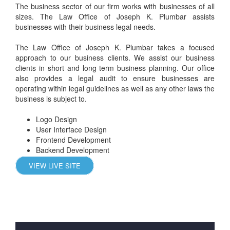
The business sector of our firm works with businesses of all
sizes. The Law Office of Joseph K. Plumbar assists
businesses with their business legal needs.
The Law Office of Joseph K. Plumbar takes a focused
approach to our business clients. We assist our business
clients in short and long term business planning. Our office
also provides a legal audit to ensure businesses are
operating within legal guidelines as well as any other laws the
business is subject to.
Logo Design
User Interface Design
Frontend Development
Backend Development
VIEW LIVE SITE