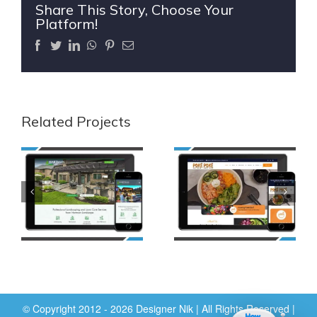
Share This Story, Choose Your
Platform!
Facebook
Twitter
LinkedIn
WhatsApp
Pinterest
Email
Related Projects
© Copyright 2012 - 2026 Designer Nik | All Rights Reserved |