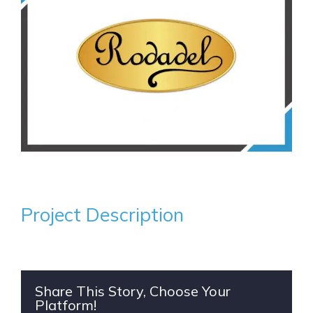
Project Description
Share This Story, Choose Your
Platform!