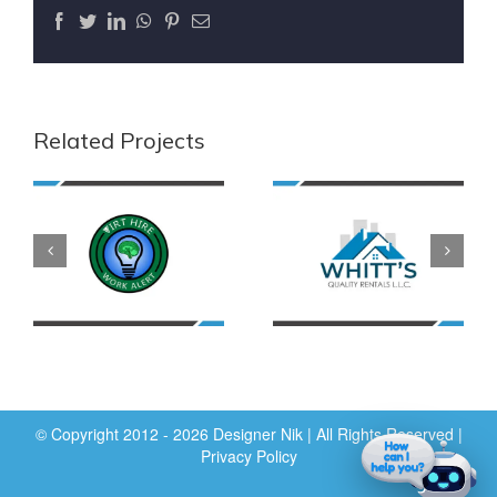
Facebook
Twitter
LinkedIn
WhatsApp
Pinterest
Email
Related Projects
© Copyright 2012 - 2026 Designer Nik | All Rights Reserved |
Privacy Policy