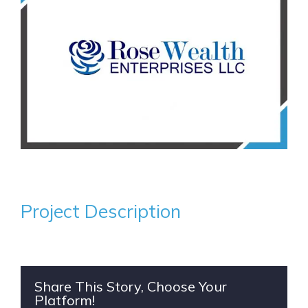
Project Description
Share This Story, Choose Your
Platform!