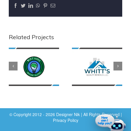
Facebook
Twitter
LinkedIn
WhatsApp
Pinterest
Email
Related Projects
© Copyright 2012 - 2026 Designer Nik | All Rights Reserved |
Privacy Policy