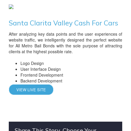
Santa Clarita Valley Cash For Cars
After analyzing key data points and the user experiences of
website traffic, we intelligently designed the perfect website
for All Metro Bail Bonds with the sole purpose of attracting
clients at the highest possible rate.
Logo Design
User Interface Design
Frontend Development
Backend Development
VIEW LIVE SITE
Share This Story, Choose Your