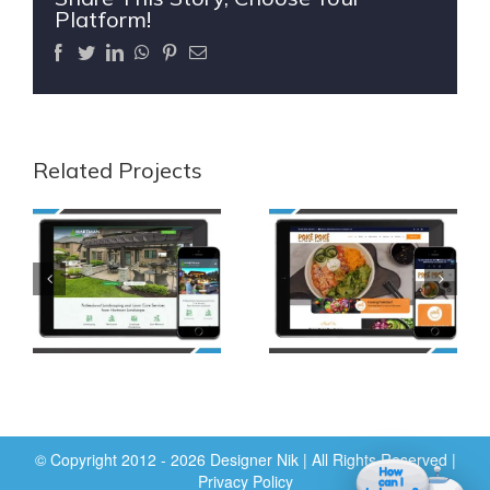
Platform!
Facebook
Twitter
LinkedIn
WhatsApp
Pinterest
Email
Related Projects
© Copyright 2012 - 2026 Designer Nik | All Rights Reserved |
Privacy Policy