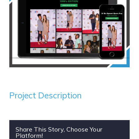
Project Description
Share This Story, Choose Your
Platform!