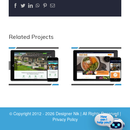
Facebook
Twitter
LinkedIn
WhatsApp
Pinterest
Email
Related Projects
© Copyright 2012 - 2026 Designer Nik | All Rights Reserved |
Privacy Policy