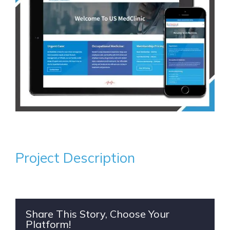
Project Description
Share This Story, Choose Your
Platform!