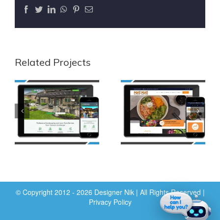
Facebook
Twitter
LinkedIn
WhatsApp
Pinterest
Email
Related Projects
© Copyright 2012 - 2026 Designer Nik | All Rights Reserved |
Privacy Policy